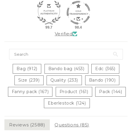
99.7
98.4
Verified
Bag (912)
Bando bag (453)
Edc (365)
Size (239)
Quality (233)
Bando (190)
Fanny pack (167)
Product (161)
Pack (144)
Eberlestock (124)
Reviews (
2588
)
Questions (
85
)