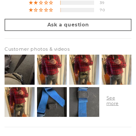
39
70
Ask a question
Customer photos & videos