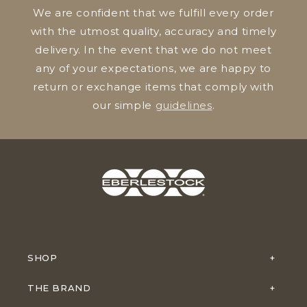
We are confident that we fulfill every order
with the utmost quality, accuracy and timely
delivery. In the event that we do not meet
any of your expectations, we are happy to
return or exchange items that comply with
our simple
guidelines
.
SHOP
THE BRAND