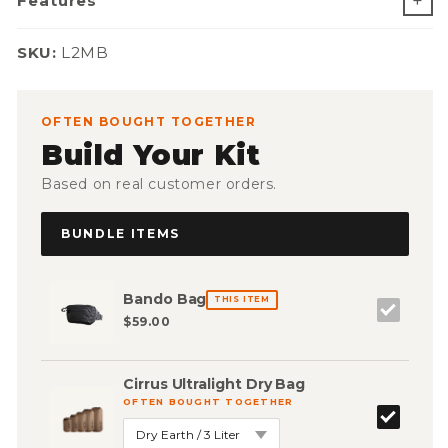
Features
SKU:
SKU:
L2MB
OFTEN BOUGHT TOGETHER
Build Your Kit
Based on real customer orders.
BUNDLE ITEMS
Bando Bag
THIS ITEM
$59.00
Cirrus Ultralight Dry Bag
OFTEN BOUGHT TOGETHER