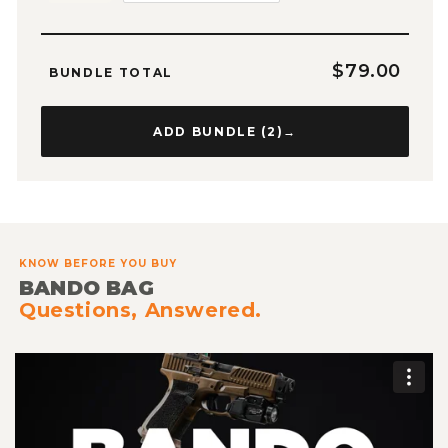
$79.00
BUNDLE TOTAL
ADD BUNDLE (
2
)
→
KNOW BEFORE YOU BUY
BANDO BAG
Questions, Answered.