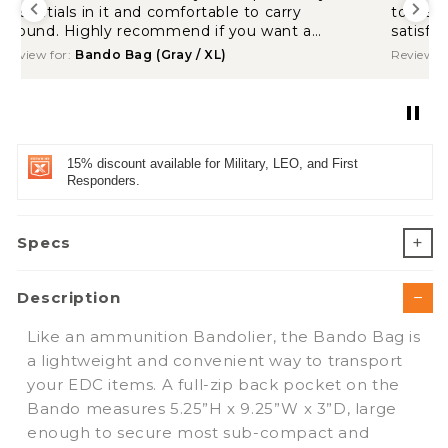
to wear. Shipping was quick. Overall, I’m
satisfied.
Review for:
Bando Bag (Coyote Brown / XL)
15% discount available for Military, LEO, and First
Responders.
Specs
Description
Like an ammunition Bandolier, the Bando Bag is
a lightweight and convenient way to transport
your EDC items. A full-zip back pocket on the
Bando measures 5.25”H x 9.25”W x 3”D, large
enough to secure most sub-compact and