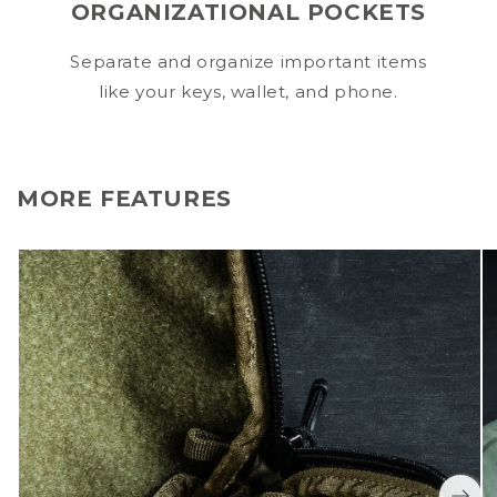
ORGANIZATIONAL POCKETS
Separate and organize important items
like your keys, wallet, and phone.
MORE FEATURES