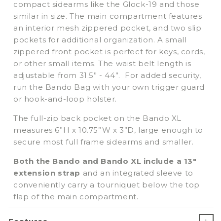
compact sidearms like the Glock-19 and those
similar in size. The main compartment features
an interior mesh zippered pocket, and two slip
pockets for additional organization. A small
zippered front pocket is perfect for keys, cords,
or other small items. The waist belt length is
adjustable from 31.5” - 44”. For added security,
run the Bando Bag with your own trigger guard
or hook-and-loop holster.
The
full-zip back pocket on the Bando XL
measures 6”H x 10.75”W x 3”D, large enough to
secure most full frame sidearms and smaller.
Both the Bando and Bando XL include a 13"
extension strap
and an integrated sleeve to
conveniently carry a tourniquet below the top
flap of the main compartment.