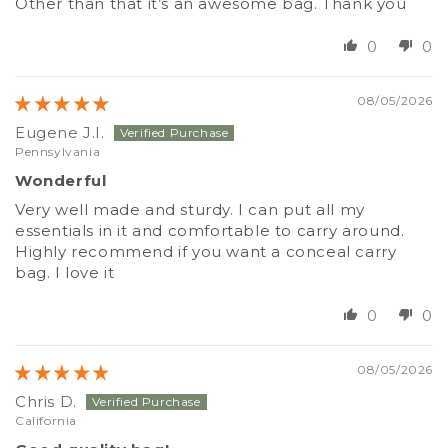
Other than that it’s an awesome bag. Thank you
0
0
08/05/2026
Eugene J.I.
Pennsylvania
Wonderful
Very well made and sturdy. I can put all my
essentials in it and comfortable to carry around.
Highly recommend if you want a conceal carry
bag. I love it
0
0
08/05/2026
Chris D.
California