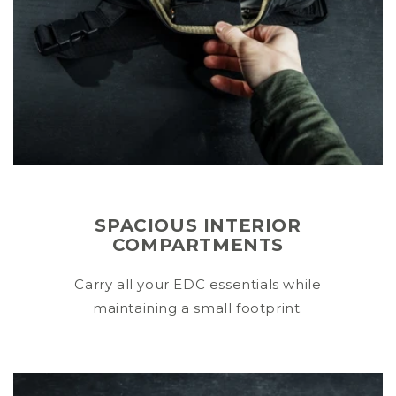
SPACIOUS INTERIOR
COMPARTMENTS
Carry all your EDC essentials while
maintaining a small footprint.