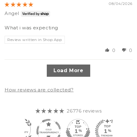
08/04/2026
Angel
What i was expecting
Review written in Shop App
0
0
Load More
How reviews are collected?
26776 reviews
348
26.7K