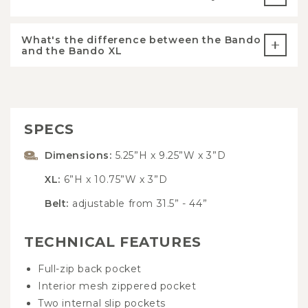
What's the difference between the Bando
and the Bando XL
SPECS
Dimensions:
5.25”H x 9.25”W x 3”D
XL:
6”H x 10.75”W x 3”D
Belt:
adjustable from 31.5” - 44”
TECHNICAL FEATURES
Full-zip back pocket
Interior mesh zippered pocket
Two internal slip pockets