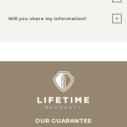
Will you share my information?
OUR GUARANTEE