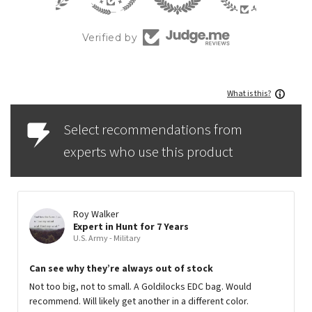
Verified by