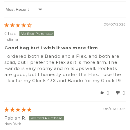
Sort by
08/07/2026
Chad
Indiana
Good bag but I wish it was more firm
I ordered both a Bando and a Flex, and both are
solid, but I prefer the Flex as it is more firm. The
Bando is very roomy and rolls ups well. Pockets
are good, but I honestly prefer the Flex. I use the
Flex for my Glock 43X and Bando for my Glock 19.
0
0
08/06/2026
Fabian R.
New York