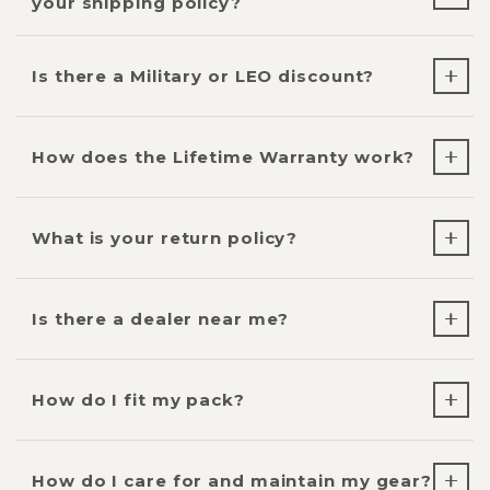
your shipping policy?
Is there a Military or LEO discount?
How does the Lifetime Warranty work?
What is your return policy?
Is there a dealer near me?
How do I fit my pack?
How do I care for and maintain my gear?