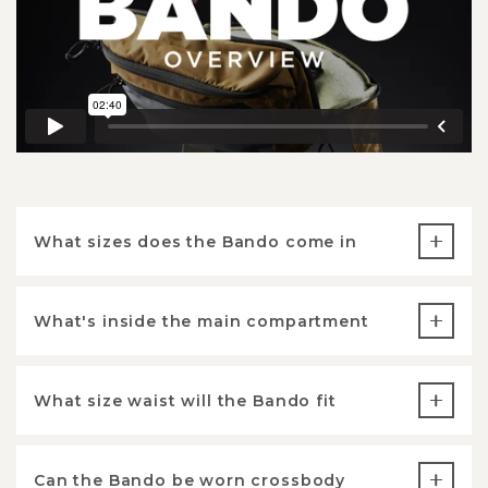
What sizes does the Bando come in
What's inside the main compartment
What size waist will the Bando fit
Can the Bando be worn crossbody