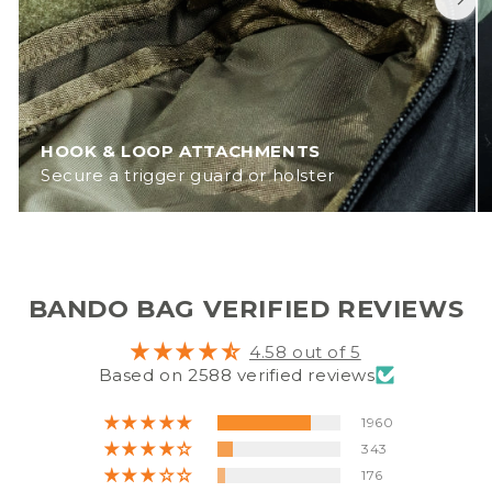
HOOK & LOOP ATTACHMENTS
Secure a trigger guard or holster
BANDO BAG VERIFIED REVIEWS
4.58 out of 5
Based on 2588 verified reviews
1960
343
176