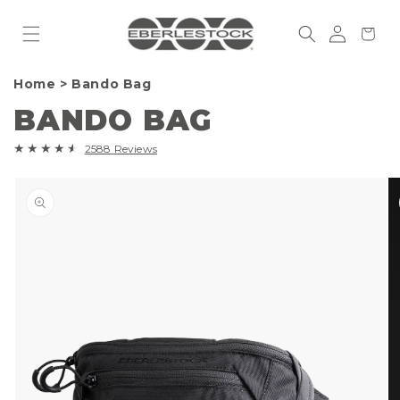
Skip to
Log
content
Cart
in
Home
>
Bando Bag
BANDO BAG
2588
2588
Reviews
total
Skip to
reviews
product
information