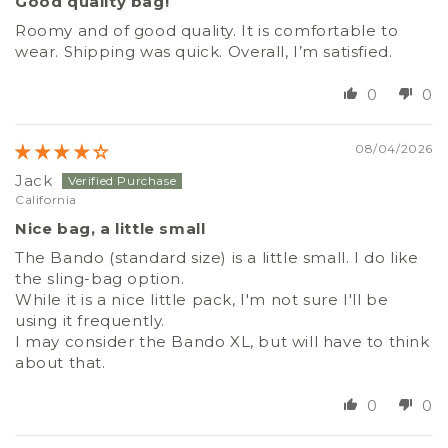
Good quality bag!
Roomy and of good quality. It is comfortable to
wear. Shipping was quick. Overall, I’m satisfied.
0
0
08/04/2026
Jack
California
Nice bag, a little small
The Bando (standard size) is a little small. I do like
the sling-bag option.
While it is a nice little pack, I'm not sure I'll be
using it frequently.
I may consider the Bando XL, but will have to think
about that.
0
0