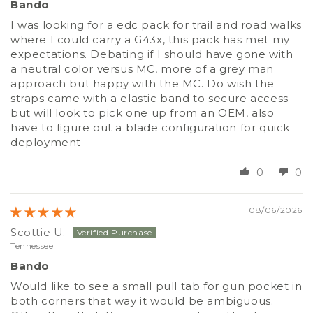
Bando
I was looking for a edc pack for trail and road walks
where I could carry a G43x, this pack has met my
expectations. Debating if I should have gone with
a neutral color versus MC, more of a grey man
approach but happy with the MC. Do wish the
straps came with a elastic band to secure access
but will look to pick one up from an OEM, also
have to figure out a blade configuration for quick
deployment
0
0
08/06/2026
Scottie U.
Tennessee
Bando
Would like to see a small pull tab for gun pocket in
both corners that way it would be ambiguous.