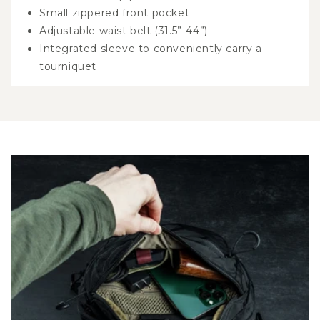
Small zippered front pocket
Adjustable waist belt (31.5”-44”)
Integrated sleeve to conveniently carry a
tourniquet