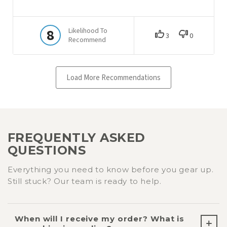
FREQUENTLY ASKED
QUESTIONS
Everything you need to know before you gear up.
Still stuck? Our team is ready to help.
When will I receive my order? What is