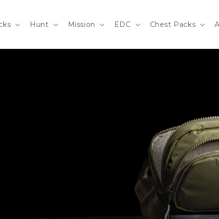
cks
Hunt
Mission
EDC
Chest Packs
A