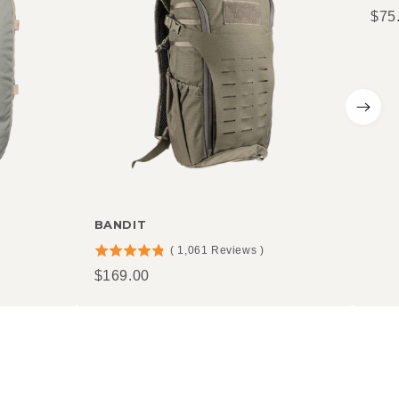
Pric
$75
stars
out
of
5
stars
BANDIT
(
1,061
Reviews
)
4.81
Price
$169.00
stars
out
of
5
stars