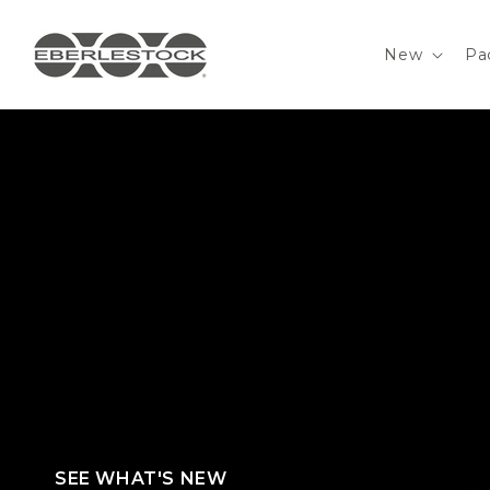
Skip to
content
New
Pa
PRECISION WEAPONS CARRY