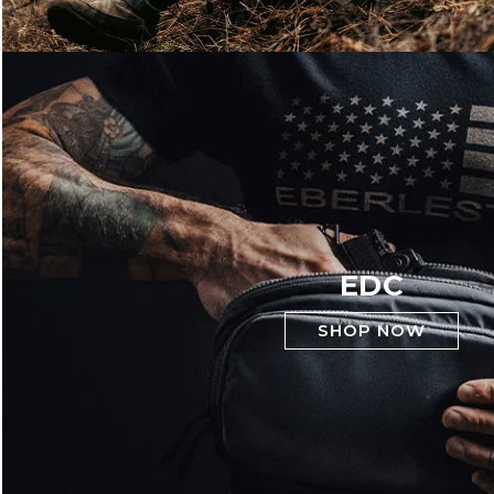
EDC
SHOP NOW