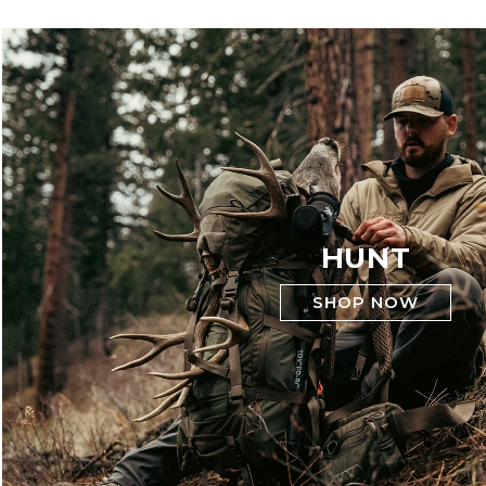
HUNT
SHOP NOW