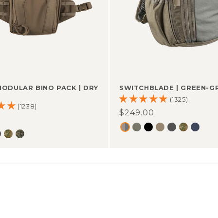
SWITCHBLADE
|
GREEN-G
MODULAR BINO PACK
|
DRY
(1325)
(1238)
Regular
$249.00
r
0
price