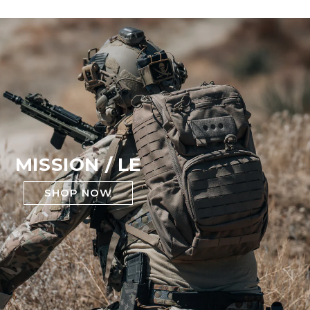
MISSION / LE
SHOP NOW