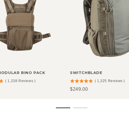
MODULAR BINO PACK
SWITCHBLADE
(
1,238
Reviews
)
(
1,325
Reviews
)
4.85
Price
$249.00
stars
out
of
5
stars