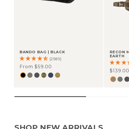
BANDO BAG
|
BLACK
RECON 
EARTH
(2585)
Regular
From $59.00
Regula
$139.0
price
price
SHOP NEW ARRIVALS