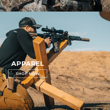
APPAREL
SHOP NOW