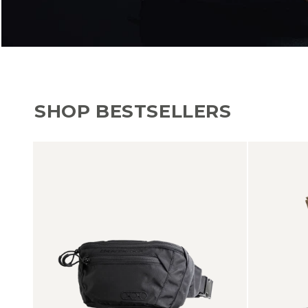
SHOP BESTSELLERS