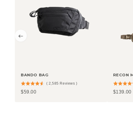
BANDO BAG
RECON 
(
2,585
Reviews
)
4.58
4.77
Price
Price
$59.00
$139.00
stars
stars
out
out
of
of
5
5
stars
stars