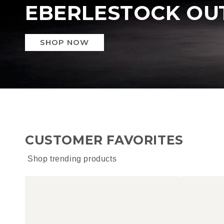
SPECTRE
SHOP NOW
CUSTOMER FAVORITES
Shop trending products