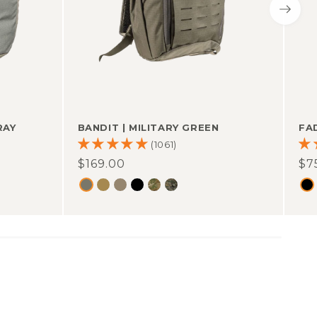
RAY
BANDIT
|
MILITARY GREEN
FA
(1061)
Regular
$169.00
Re
$7
price
pr