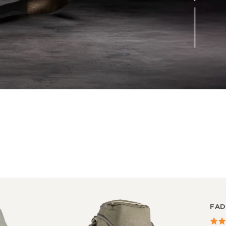
FAD
4.56