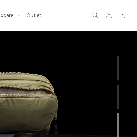
Log
Cart
pparel
Outlet
in