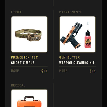
LIGHT
MAINTENANCE
PRINCETON TEC
GUN BUTTER
GHOST X MPLS
WEAPON CLEANING KIT
$99
$95
MSRP
MSRP
MEDICAL