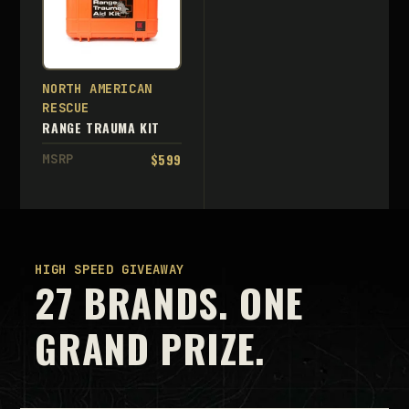
NORTH AMERICAN
RESCUE
RANGE TRAUMA KIT
$599
MSRP
HIGH SPEED GIVEAWAY
27 BRANDS. ONE
GRAND PRIZE.