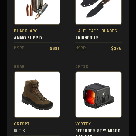
BLACK ARC
HALF FACE BLADES
AMMO SUPPLY
SKINNER JR
$691
$325
MSRP
MSRP
GEAR
OPTIC
CRISPI
VORTEX
BOOTS
DEFENDER-ST™ MICRO