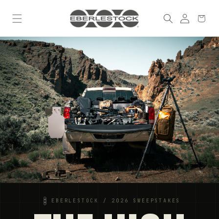
Skip to
Log
content
Cart
in
EBERLESTOCK / 2026 SWEEPSTAKES