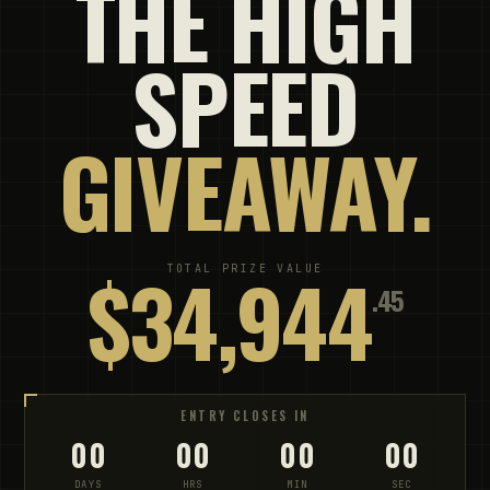
THE HIGH
SPEED
GIVEAWAY.
$34,944
TOTAL PRIZE VALUE
.45
ENTRY CLOSES IN
00
00
00
00
DAYS
HRS
MIN
SEC