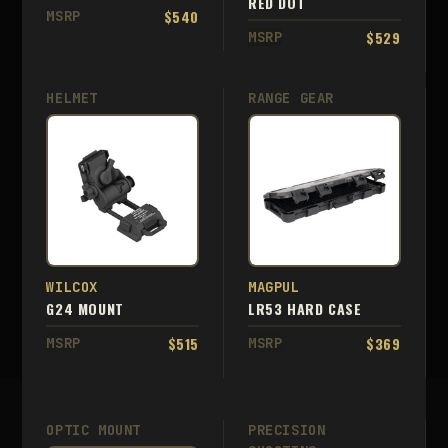
RED DOT
$540
MSRP
$529
MSRP
HELMET
RANGE GEAR
WILCOX
MAGPUL
G24 MOUNT
LR53 HARD CASE
$515
$369
MSRP
MSRP
OPTIC MOUNT
PRECISION