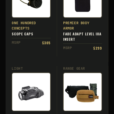
ONE HUNDRED
PREMIER BODY
CONCEPTS
ARMOR
SCOPE CAPS
FADE ADAPT LEVEL IIIA
INSERT
$305
MSRP
$299
MSRP
LIGHT
RANGE GEAR