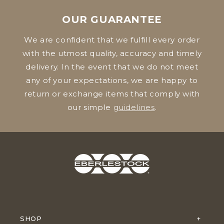
OUR GUARANTEE
We are confident that we fulfill every order
with the utmost quality, accuracy and timely
delivery. In the event that we do not meet
any of your expectations, we are happy to
return or exchange items that comply with
our simple
guidelines
.
SHOP