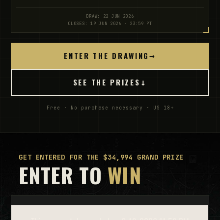
DRAW: 22 JUN 2026
CLOSES: 19 JUN 2026 · 23:59 PT
ENTER THE DRAWING
→
SEE THE PRIZES
↓
Free · No purchase necessary · US 18+
GET ENTERED FOR THE $34,994 GRAND PRIZE
ENTER TO
WIN