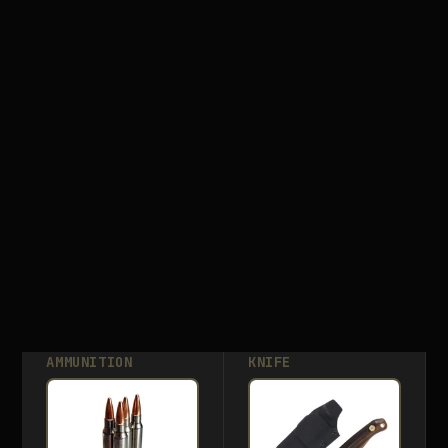
AMMUNITION
KNIFE