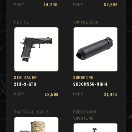
$4,200
$2,699
MSRP
MSRP
PISTOL
SUPPRESSOR
SIG SAUER
SUREFIRE
211F-9-GTO
SOCOM556-MINI4
$2,599
$1,449
MSRP
MSRP
TACTICAL PACKS
PRECISION
SHOOTING