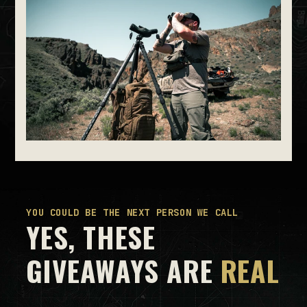
YOU COULD BE THE NEXT PERSON WE CALL
YES, THESE
GIVEAWAYS ARE
REAL