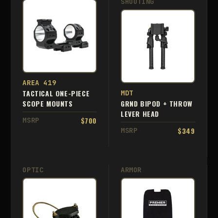
SHOOTING
AREA 419
TACTICAL ONE-PIECE
MDT
SCOPE MOUNTS
GRND BIPOD + THROW
LEVER HEAD
$700
MSRP
$349
MSRP
OPTIC
ARMOR