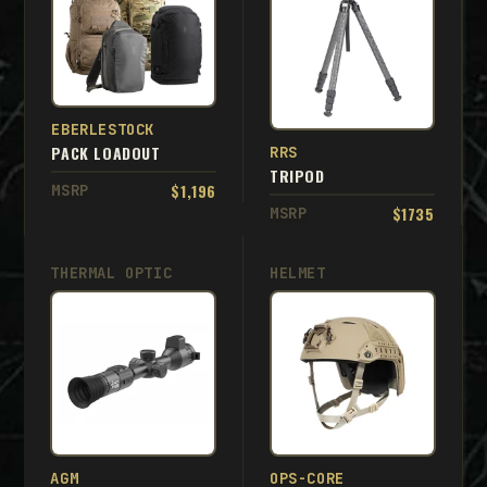
EBERLESTOCK
PACK LOADOUT
RRS
TRIPOD
$1,196
MSRP
$1735
MSRP
THERMAL OPTIC
HELMET
AGM
OPS-CORE