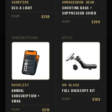
SUREFIRE
ARMAGEDDON GEAR
XC3-A LIGHT
SHOOTING BAGS +
SUPPRESSOR COVER
$299
MSRP
$259
MSRP
SUBSCRIPTION
OPTIC
RUCKLIST
ON GLASS
ANNUAL
FULL DIGISCOPE KIT
SUBSCRIPTION +
$193
MSRP
SWAG
$215
MSRP