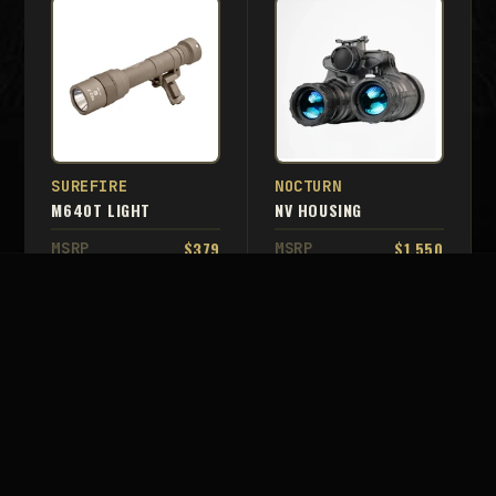
SUREFIRE
NOCTURN
M640T LIGHT
NV HOUSING
$379
$1,550
MSRP
MSRP