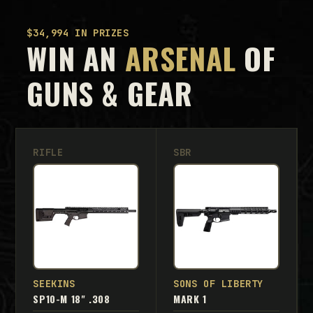
$34,994 IN PRIZES
WIN AN
ARSENAL
OF
GUNS & GEAR
RIFLE
SBR
SEEKINS
SONS OF LIBERTY
SP10-M 18" .308
MARK 1