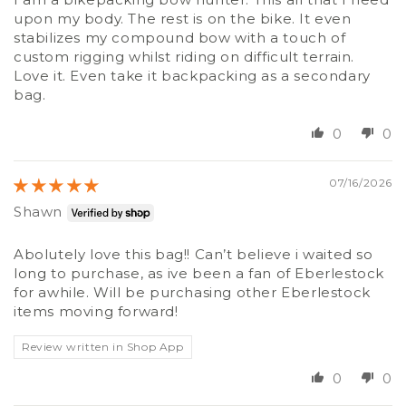
upon my body. The rest is on the bike. It even
stabilizes my compound bow with a touch of
custom rigging whilst riding on difficult terrain.
Love it. Even take it backpacking as a secondary
bag.
0
0
07/16/2026
Shawn
Abolutely love this bag!! Can’t believe i waited so
long to purchase, as ive been a fan of Eberlestock
for awhile. Will be purchasing other Eberlestock
items moving forward!
Review written in Shop App
0
0