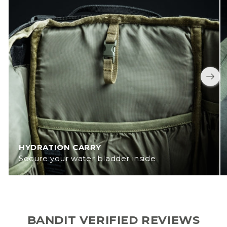
HYDRATION CARRY
Secure your water bladder inside
BANDIT VERIFIED REVIEWS