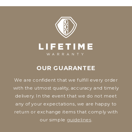
OUR GUARANTEE
We are confident that we fulfill every order
with the utmost quality, accuracy and timely
delivery. In the event that we do not meet
any of your expectations, we are happy to
return or exchange items that comply with
our simple
guidelines
.