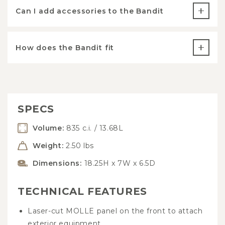
Can I add accessories to the Bandit
How does the Bandit fit
SPECS
Volume:
835 c.i. / 13.68L
Weight:
2.50 lbs
Dimensions:
18.25H x 7W x 6.5D
TECHNICAL FEATURES
Laser-cut MOLLE panel on the front to attach
exterior equipment