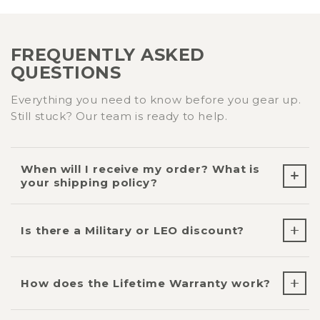
FREQUENTLY ASKED
QUESTIONS
Everything you need to know before you gear up.
Still stuck? Our team is ready to help.
When will I receive my order? What is
your shipping policy?
Is there a Military or LEO discount?
How does the Lifetime Warranty work?