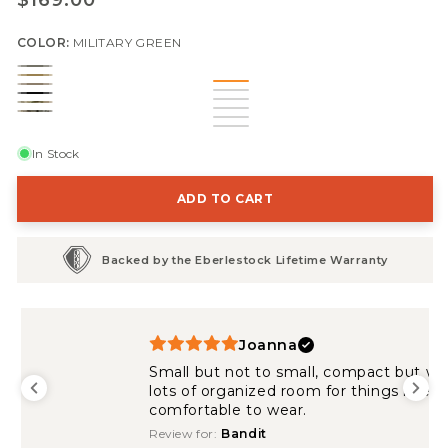
$169.00
price
COLOR:
MILITARY GREEN
Military
Coyote
Dry
Green
Black
Brown
Multicam
Earth
Mountain
In Stock
ADD TO CART
Backed by the Eberlestock Lifetime Warranty
Joanna
Small but not to small, compact but with
lots of organized room for things i need and
comfortable to wear.
Review for:
Bandit