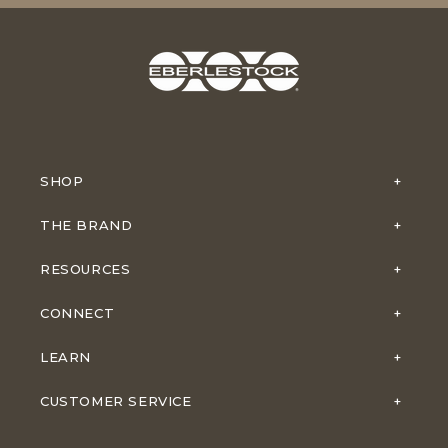
SHOP
THE BRAND
RESOURCES
CONNECT
LEARN
CUSTOMER SERVICE