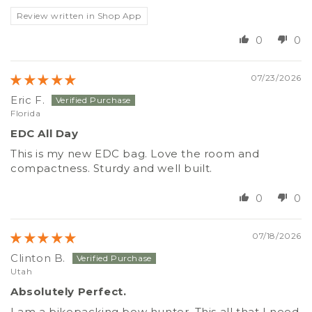
Review written in Shop App
0
0
07/23/2026
Eric F.
Florida
EDC All Day
This is my new EDC bag. Love the room and
compactness. Sturdy and well built.
0
0
07/18/2026
Clinton B.
Utah
Absolutely Perfect.
I am a bikepacking bow hunter. This all that I need