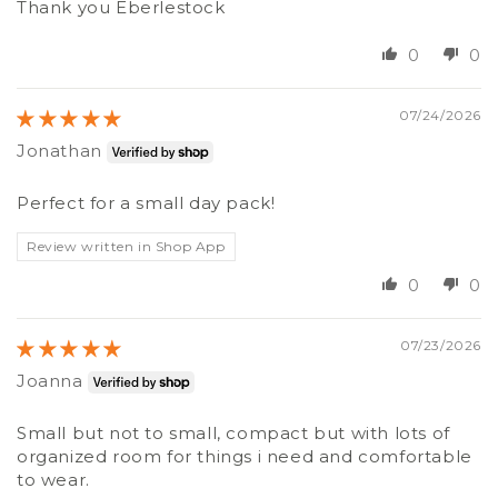
Thank you Eberlestock
0
0
07/24/2026
Jonathan
Perfect for a small day pack!
Review written in Shop App
0
0
07/23/2026
Joanna
Small but not to small, compact but with lots of
organized room for things i need and comfortable
to wear.