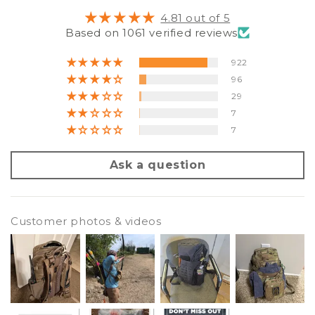
4.81 out of 5
Based on 1061 verified reviews
922
96
29
7
7
Ask a question
Customer photos & videos