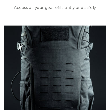
Access all your gear efficiently and safely