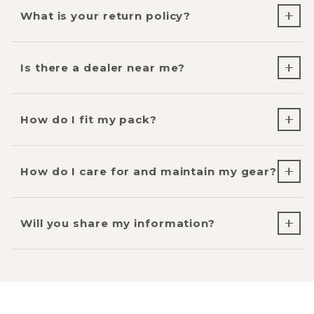
What is your return policy?
Is there a dealer near me?
How do I fit my pack?
How do I care for and maintain my gear?
Will you share my information?