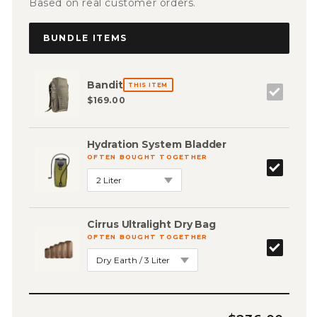
Based on real customer orders.
BUNDLE ITEMS
Bandit
THIS ITEM
$169.00
Hydration System Bladder
OFTEN BOUGHT TOGETHER
Cirrus Ultralight Dry Bag
OFTEN BOUGHT TOGETHER