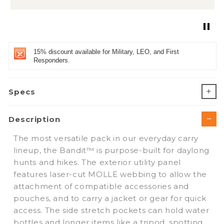
15% discount available for Military, LEO, and First
Responders.
Specs
Description
The most versatile pack in our everyday carry
lineup, the Bandit™ is purpose-built for daylong
hunts and hikes. The exterior utility panel
features laser-cut MOLLE webbing to allow the
attachment of compatible accessories and
pouches, and to carry a jacket or gear for quick
access. The side stretch pockets can hold water
bottles and longer items like a tripod, spotting