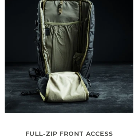
FULL-ZIP FRONT ACCESS