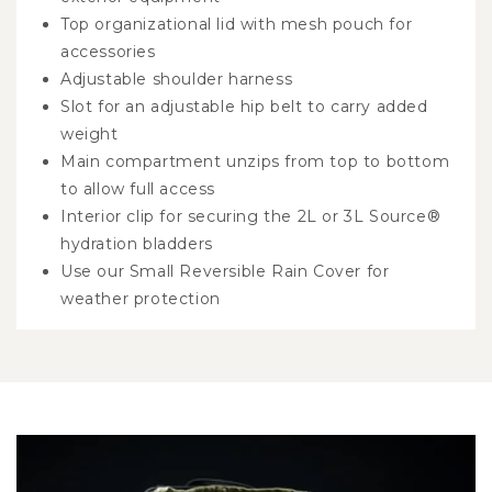
Top organizational lid with mesh pouch for
accessories
Adjustable shoulder harness
Slot for an adjustable hip belt to carry added
weight
Main compartment unzips from top to bottom
to allow full access
Interior clip for securing the 2L or 3L Source®
hydration bladders
Use our Small Reversible Rain Cover for
weather protection