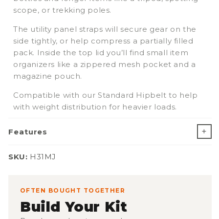
scope, or trekking poles.
The utility panel straps will secure gear on the
side tightly, or help compress a partially filled
pack. Inside the top lid you’ll find small item
organizers like a zippered mesh pocket and a
magazine pouch.
Compatible with our Standard Hipbelt to help
with weight distribution for heavier loads.
Features
SKU:
SKU:
H31MJ
OFTEN BOUGHT TOGETHER
Build Your Kit