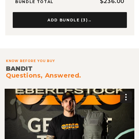
$236.00
BUNDLE TOTAL
ADD BUNDLE (
3
)
→
KNOW BEFORE YOU BUY
BANDIT
Questions, Answered.