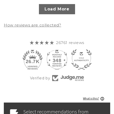
Load More
How reviews are collected?
26761 reviews
348
26.7K
Verified by