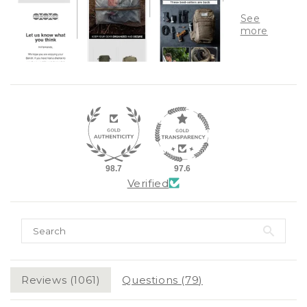
98.7
97.6
Verified
Reviews (
1061
)
Questions (
79
)