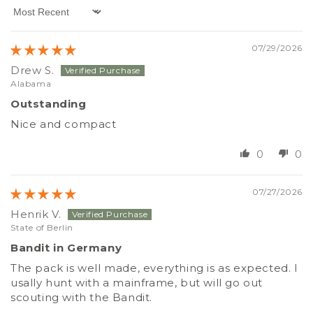
Sort by
07/29/2026
Drew S.
Alabama
Outstanding
Nice and compact
0
0
07/27/2026
Henrik V.
State of Berlin
Bandit in Germany
The pack is well made, everything is as expected. I
usally hunt with a mainframe, but will go out
scouting with the Bandit.