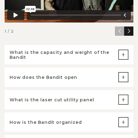
1 / 2
What is the capacity and weight of the
Bandit
How does the Bandit open
What is the laser cut utility panel
How is the Bandit organized