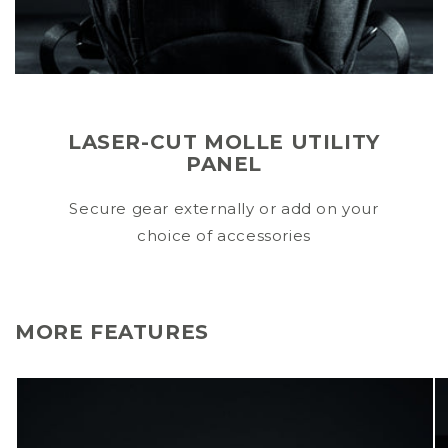
LASER-CUT MOLLE UTILITY
PANEL
Secure gear externally or add on your
choice of accessories
MORE FEATURES